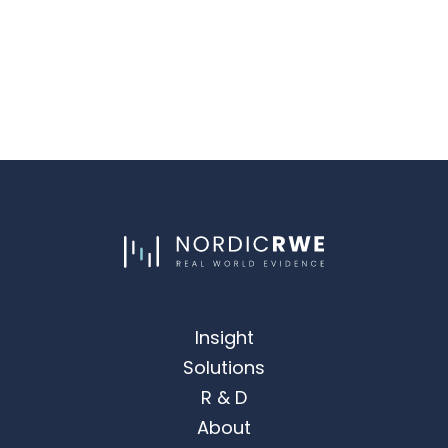
Insight
Solutions
R & D
About